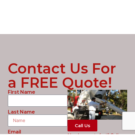
Contact Us For
a FREE Quote!
First Name
Last Name
Call Us
Email
Need concrete fast? Call us