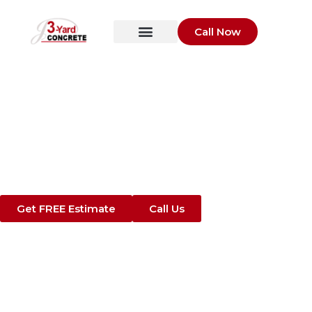
Call Now
Trusted Commercial
Concrete Contractors
in St. Augustine, FL​
Concrete Parking Lots, Sidewalks, Slabs,
and Foundations Built for Business
Get FREE Estimate
Call Us