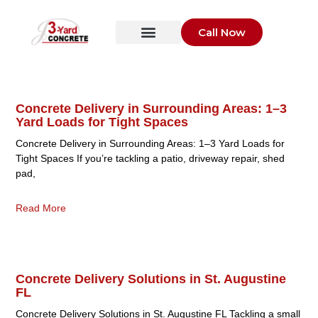
Call Now
Concrete Delivery in Surrounding Areas: 1–3
Yard Loads for Tight Spaces
Concrete Delivery in Surrounding Areas: 1–3 Yard Loads for
Tight Spaces If you’re tackling a patio, driveway repair, shed
pad,
Read More
Concrete Delivery Solutions in St. Augustine
FL
Concrete Delivery Solutions in St. Augustine FL Tackling a small