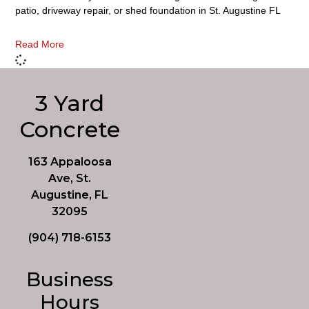
patio, driveway repair, or shed foundation in St. Augustine FL
Read More
3 Yard
Concrete
163 Appaloosa
Ave, St.
Augustine, FL
32095
(904) 718-6153
Business
Hours