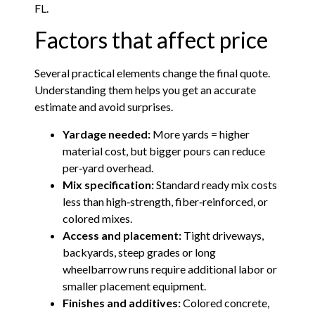
FL.
Factors that affect price
Several practical elements change the final quote.
Understanding them helps you get an accurate
estimate and avoid surprises.
Yardage needed:
More yards = higher
material cost, but bigger pours can reduce
per‑yard overhead.
Mix specification:
Standard ready mix costs
less than high‑strength, fiber‑reinforced, or
colored mixes.
Access and placement:
Tight driveways,
backyards, steep grades or long
wheelbarrow runs require additional labor or
smaller placement equipment.
Finishes and additives:
Colored concrete,