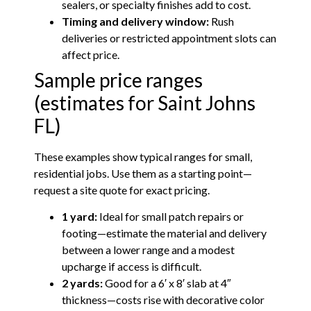
sealers, or specialty finishes add to cost.
Timing and delivery window:
Rush
deliveries or restricted appointment slots can
affect price.
Sample price ranges
(estimates for Saint Johns
FL)
These examples show typical ranges for small,
residential jobs. Use them as a starting point—
request a site quote for exact pricing.
1 yard:
Ideal for small patch repairs or
footing—estimate the material and delivery
between a lower range and a modest
upcharge if access is difficult.
2 yards:
Good for a 6′ x 8′ slab at 4″
thickness—costs rise with decorative color