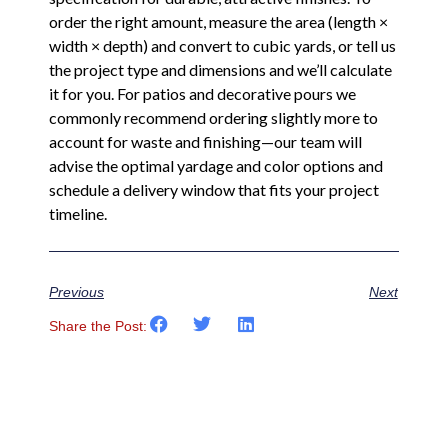
order the right amount, measure the area (length ×
width × depth) and convert to cubic yards, or tell us
the project type and dimensions and we’ll calculate
it for you. For patios and decorative pours we
commonly recommend ordering slightly more to
account for waste and finishing—our team will
advise the optimal yardage and color options and
schedule a delivery window that fits your project
timeline.
Previous
Next
Share the Post: