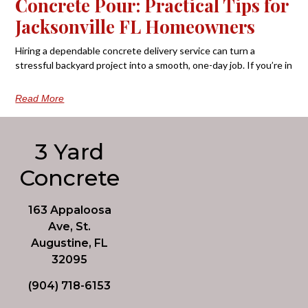
Concrete Pour: Practical Tips for
Jacksonville FL Homeowners
Hiring a dependable concrete delivery service can turn a
stressful backyard project into a smooth, one-day job. If you’re in
Read More
3 Yard
Concrete
163 Appaloosa
Ave, St.
Augustine, FL
32095
(904) 718-6153