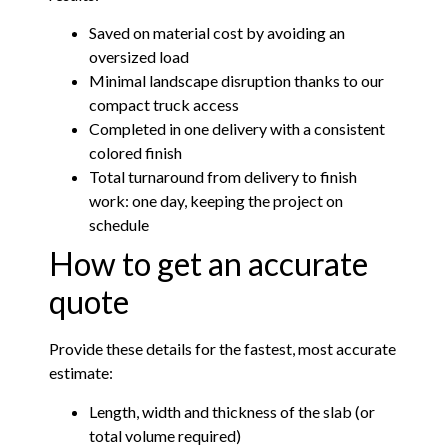
Saved on material cost by avoiding an
oversized load
Minimal landscape disruption thanks to our
compact truck access
Completed in one delivery with a consistent
colored finish
Total turnaround from delivery to finish
work: one day, keeping the project on
schedule
How to get an accurate
quote
Provide these details for the fastest, most accurate
estimate:
Length, width and thickness of the slab (or
total volume required)