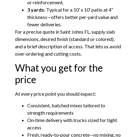
or reinforcement.
3 yards:
Typical for a 10′ x 10′ patio at 4″
thickness—offers better per‑yard value and
fewer deliveries.
For a precise quote in Saint Johns FL, supply slab
dimensions, desired finish (standard or colored),
and a brief description of access. That lets us avoid
over‑ordering and cutting costs.
What you get for the
price
At every price point you should expect:
Consistent, batched mixes tailored to
strength requirements
On‑time delivery with trucks sized for tight
access
Fresh, ready‑to‑pour concrete—no mixing, no