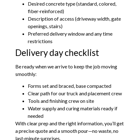
Desired concrete type (standard, colored,
fiber‑reinforced)
Description of access (driveway width, gate
openings, stairs)
Preferred delivery window and any time
restrictions
Delivery day checklist
Be ready when we arrive to keep the job moving
smoothly:
Forms set and braced, base compacted
Clear path for our truck and placement crew
Tools and finishing crew on site
Water supply and curing materials ready if
needed
With clear prep and the right information, you’ll get
a precise quote and a smooth pour—no waste, no
last‑minute surprises.