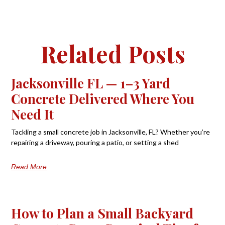
Related Posts
Jacksonville FL — 1–3 Yard
Concrete Delivered Where You
Need It
Tackling a small concrete job in Jacksonville, FL? Whether you’re
repairing a driveway, pouring a patio, or setting a shed
Read More
How to Plan a Small Backyard