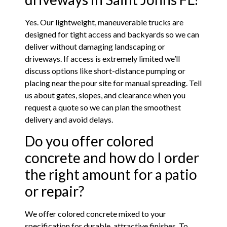
Yes. Our lightweight, maneuverable trucks are
designed for tight access and backyards so we can
deliver without damaging landscaping or
driveways. If access is extremely limited we’ll
discuss options like short-distance pumping or
placing near the pour site for manual spreading. Tell
us about gates, slopes, and clearance when you
request a quote so we can plan the smoothest
delivery and avoid delays.
Do you offer colored
concrete and how do I order
the right amount for a patio
or repair?
We offer colored concrete mixed to your
specification for durable, attractive finishes. To