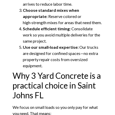
arrives to reduce labor time.
Choose standard mixes when
appropriate:
Reserve colored or
high‑strength mixes for areas that need them.
Schedule efficient timing:
Consolidate
work so you avoid multiple deliveries for the
same project.
Use our small‑load expertise:
Our trucks
are designed for confined spaces—no extra
property repair costs from oversized
equipment.
Why 3 Yard Concrete is a
practical choice in Saint
Johns FL
We focus on small loads so you only pay for what
you need. That means: