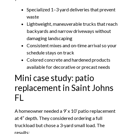
Specialized 1–3 yard deliveries that prevent
waste
Lightweight, maneuverable trucks that reach
backyards and narrow driveways without
damaging landscaping
Consistent mixes and on‑time arrival so your
schedule stays on track
Colored concrete and hardened products
available for decorative or precast needs
Mini case study: patio
replacement in Saint Johns
FL
A homeowner needed a 9′ x 10′ patio replacement
at 4″ depth. They considered ordering a full
truckload but chose a 3‑yard small load. The
results: