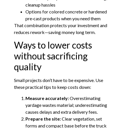
cleanup hassles
Options for colored concrete or hardened
pre‑cast products when you need them
That combination protects your investment and
reduces rework—saving money long term.
Ways to lower costs
without sacrificing
quality
Small projects don’t have to be expensive. Use
these practical tips to keep costs down:
Measure accurately:
Overestimating
yardage wastes material; underestimating
causes delays and extra delivery fees.
Prepare the site:
Clear vegetation, set
forms and compact base before the truck