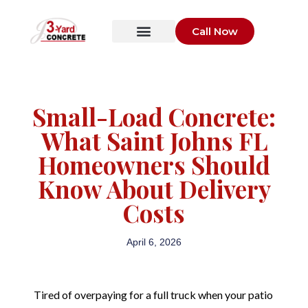
Call Now
Small-Load Concrete:
What Saint Johns FL
Homeowners Should
Know About Delivery
Costs
April 6, 2026
Tired of overpaying for a full truck when your patio