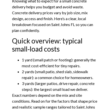
Knowing what to expect for a small concrete
delivery helps you budget and avoid waste.
Concrete delivery prices vary by job size, mix
design, access and finish. Here’s a clear, local
breakdown focused on Saint Johns FL so you can
plan confidently.
Quick overview: typical
small‑load costs
1 yard (small patch or footing): generally the
most cost‑efficient for tiny repairs.
2 yards (small patio, shed slab, sidewalk
repair): a common choice for homeowners.
3 yards (larger patios, drive repair, concrete
steps): the largest small load we deliver.
Exact numbers depend on the mix and site
conditions. Read on for the factors that shape price
and realistic sample ranges tailored to Saint Johns