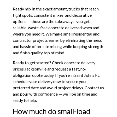
Ready mix in the exact amount, trucks that reach
tight spots, consistent mixes, and decorative
options — those are the takeaways: you get
reliable, waste-free concrete delivered when and
where you need it. We make small residential and
contractor projects easier by eliminating the mess
and hassle of on-site mixing while keeping strength
and finish quality top of mind.
Ready to get started? Check concrete delivery
prices Jacksonville and request a fast, no-
obligation quote today. If you’re in Saint Johns FL,
schedule your delivery now to secure your
preferred date and avoid project delays. Contact us
and pour with confidence — we’ll be on time and
ready to help.
How much do small-load