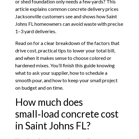
or shed foundation only needs a few yards? This
article explains common concrete delivery prices
Jacksonville customers see and shows how Saint
Johns FL homeowners can avoid waste with precise
1–3 yard deliveries.
Read on for a clear breakdown of the factors that
drive cost, practical tips to lower your total bill,
and when it makes sense to choose colored or
hardened mixes. You’ll finish this guide knowing
what to ask your supplier, how to schedule a
smooth pour, and how to keep your small project
on budget and on time.
How much does
small‑load concrete cost
in Saint Johns FL?