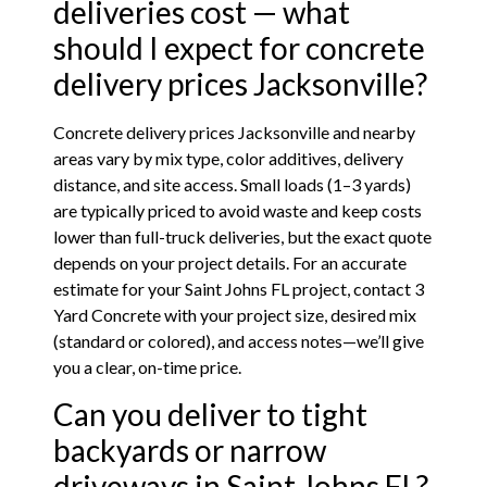
deliveries cost — what
should I expect for concrete
delivery prices Jacksonville?
Concrete delivery prices Jacksonville and nearby
areas vary by mix type, color additives, delivery
distance, and site access. Small loads (1–3 yards)
are typically priced to avoid waste and keep costs
lower than full-truck deliveries, but the exact quote
depends on your project details. For an accurate
estimate for your Saint Johns FL project, contact 3
Yard Concrete with your project size, desired mix
(standard or colored), and access notes—we’ll give
you a clear, on-time price.
Can you deliver to tight
backyards or narrow
driveways in Saint Johns FL?