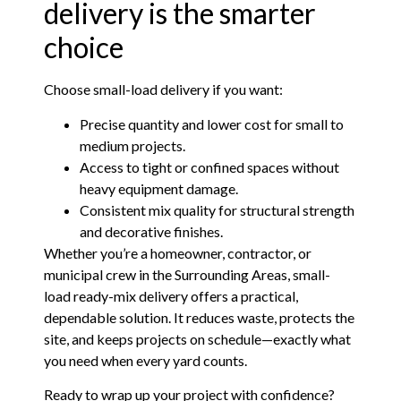
delivery is the smarter
choice
Choose small-load delivery if you want:
Precise quantity and lower cost for small to
medium projects.
Access to tight or confined spaces without
heavy equipment damage.
Consistent mix quality for structural strength
and decorative finishes.
Whether you’re a homeowner, contractor, or
municipal crew in the Surrounding Areas, small-
load ready-mix delivery offers a practical,
dependable solution. It reduces waste, protects the
site, and keeps projects on schedule—exactly what
you need when every yard counts.
Ready to wrap up your project with confidence?