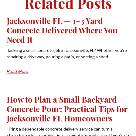
Related Posts
Jacksonville FL — 1–3 Yard
Concrete Delivered Where You
Need It
Tackling a small concrete job in Jacksonville, FL? Whether you’re
repairing a driveway, pouring a patio, or setting a shed
Read More
How to Plan a Small Backyard
Concrete Pour: Practical Tips for
Jacksonville FL Homeowners
Hiring a dependable concrete delivery service can turn a
stressful backyard project into a smooth, one-day job. If you’re in