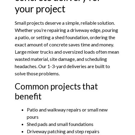
your project
Small projects deserve a simple, reliable solution.
Whether you’re repairing a driveway edge, pouring
a patio, or setting a shed foundation, ordering the
exact amount of concrete saves time and money.
Large mixer trucks and oversized loads often mean
wasted material, site damage, and scheduling
headaches. Our 1-3-yard deliveries are built to
solve those problems.
Common projects that
benefit
Patio and walkway repairs or small new
pours
Shed pads and small foundations
Driveway patching and step repairs