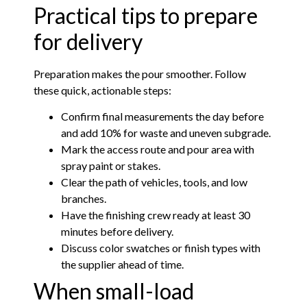
Practical tips to prepare
for delivery
Preparation makes the pour smoother. Follow
these quick, actionable steps:
Confirm final measurements the day before
and add 10% for waste and uneven subgrade.
Mark the access route and pour area with
spray paint or stakes.
Clear the path of vehicles, tools, and low
branches.
Have the finishing crew ready at least 30
minutes before delivery.
Discuss color swatches or finish types with
the supplier ahead of time.
When small-load