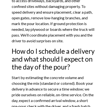
to access driveways, backyards, and other
confined sites without damaging property. To
speed delivery and ensure placement, clear a path,
open gates, remove low-hanging branches, and
mark the pour location. If ground protection is
needed, lay plywood or boards where the truck will
pass. We’ll coordinate placement with you and the
driver to avoid surprises on site.
How do I schedule a delivery
and what should I expect on
the day of the pour?
Start by estimating the concrete volume and
choosing the mix (standard or colored). Book your
delivery in advance to secure a time window; we
pride ourselves on reliable, on-time service. On the
day, expect a confirmed arrival window, a short
pre-pour check with the driver, and a fresh batch