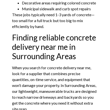
Decorative areas requiring colored concrete
Municipal sidewalk and curb spot repairs
These jobs typically need 1-3 yards of concrete—
too small for a full truck but too big to mix
efficiently by hand.
Finding reliable concrete
delivery near me in
Surrounding Areas
When you search for concrete delivery near me,
look for a supplier that combines precise
quantities, on-time service, and equipment that
won’t damage your property. In Surrounding Areas,
our lightweight, maneuverable trucks are designed
to reach narrow driveways and backyards so you
get the concrete where you need it without extra
site prep.