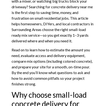
with a mixer, or watching big trucks block your
driveway? Searching for concrete delivery near me
is the first step to saving time, money, and
frustration on small residential jobs. This article
helps homeowners, DIYers, and local contractors in
Surrounding Areas choose the right small-load
ready mix service—so you get exactly 1–3 yards
delivered where and when you need it.
Read on to learn how to estimate the amount you
need, evaluate access and delivery equipment,
compare mix options (including colored concrete),
and prepare your site for a smooth, on-time pour.
By the end you’ll know what questions to ask and
how to avoid common pitfalls so your project
finishes strong.
Why choose small-load
concrete delivery for