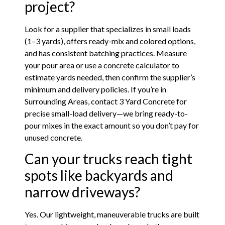
project?
Look for a supplier that specializes in small loads
(1–3 yards), offers ready-mix and colored options,
and has consistent batching practices. Measure
your pour area or use a concrete calculator to
estimate yards needed, then confirm the supplier’s
minimum and delivery policies. If you’re in
Surrounding Areas, contact 3 Yard Concrete for
precise small-load delivery—we bring ready-to-
pour mixes in the exact amount so you don’t pay for
unused concrete.
Can your trucks reach tight
spots like backyards and
narrow driveways?
Yes. Our lightweight, maneuverable trucks are built