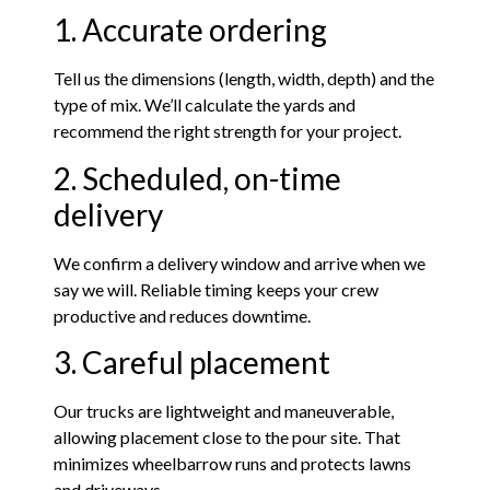
1. Accurate ordering
Tell us the dimensions (length, width, depth) and the
type of mix. We’ll calculate the yards and
recommend the right strength for your project.
2. Scheduled, on-time
delivery
We confirm a delivery window and arrive when we
say we will. Reliable timing keeps your crew
productive and reduces downtime.
3. Careful placement
Our trucks are lightweight and maneuverable,
allowing placement close to the pour site. That
minimizes wheelbarrow runs and protects lawns
and driveways.