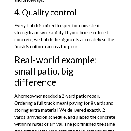
4. Quality control
Every batch is mixed to spec for consistent
strength and workability. If you choose colored
concrete, we batch the pigments accurately so the
finish is uniform across the pour.
Real-world example:
small patio, big
difference
A homeowner needed a 2-yard patio repair.
Ordering a full truck meant paying for 8 yards and
storing extra material. We delivered exactly 2
yards, arrived on schedule, and placed the concrete
within minutes of arrival. The job finished the same
day with no leftover waste and zero damage to the