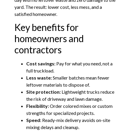
yard. The result: lower cost, less mess, and a
satisfied homeowner.
Key benefits for
homeowners and
contractors
Cost savings:
Pay for what you need, not a
full truckload.
Less waste:
Smaller batches mean fewer
leftover materials to dispose of.
Site protection:
Lightweight trucks reduce
the risk of driveway and lawn damage.
Flexibility:
Order colored mixes or custom
strengths for specialized projects.
Speed:
Ready-mix delivery avoids on-site
mixing delays and cleanup.