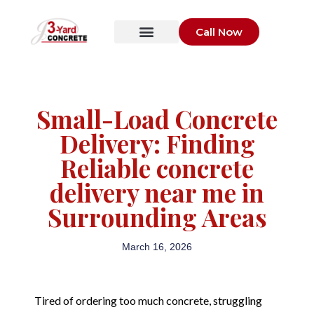
Call Now
Small-Load Concrete
Delivery: Finding
Reliable concrete
delivery near me in
Surrounding Areas
March 16, 2026
Tired of ordering too much concrete, struggling