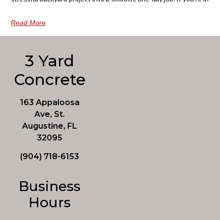
Read More
3 Yard
Concrete
163 Appaloosa
Ave, St.
Augustine, FL
32095
(904) 718-6153
Business
Hours