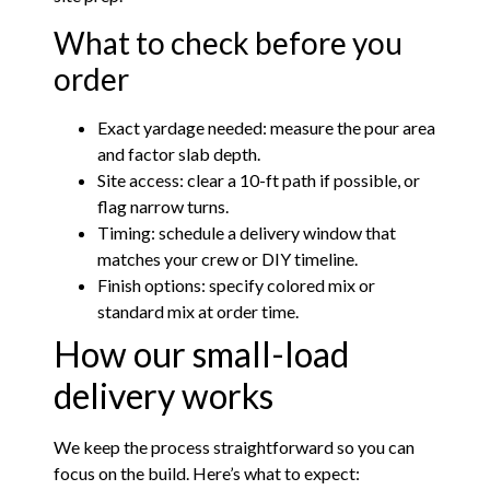
What to check before you
order
Exact yardage needed: measure the pour area
and factor slab depth.
Site access: clear a 10-ft path if possible, or
flag narrow turns.
Timing: schedule a delivery window that
matches your crew or DIY timeline.
Finish options: specify colored mix or
standard mix at order time.
How our small-load
delivery works
We keep the process straightforward so you can
focus on the build. Here’s what to expect: