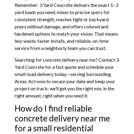
Remember: 3 Yard Concrete delivers the exact 1–3
yard loads you need, mixes to precise specs for
consistent strength, reaches tight or backyard
pours without damage, and offers colored and
hardened options to match your vision. That means
less waste, faster installs, and reliable, on-time
service from a neighborly team you can trust.
Searching for concrete delivery near me? Contact 3
Yard Concrete for a fast quote and schedule your
small-load delivery today—serving Surrounding
Areas. Act now to secure your date and keep your
project on track; we’ll get you the right mix, in the
right amount, right when you need it.
How do I find reliable
concrete delivery near me
for a small residential