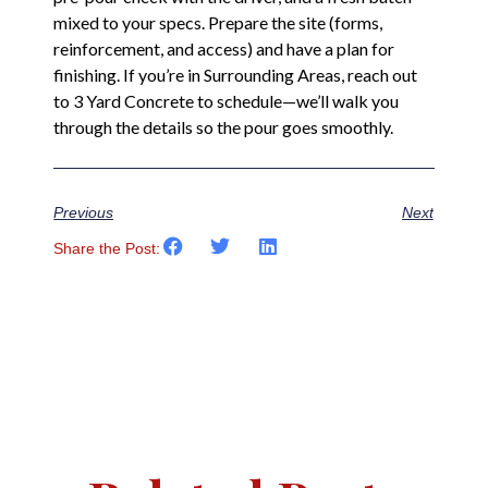
mixed to your specs. Prepare the site (forms,
reinforcement, and access) and have a plan for
finishing. If you’re in Surrounding Areas, reach out
to 3 Yard Concrete to schedule—we’ll walk you
through the details so the pour goes smoothly.
Previous
Next
Share the Post: