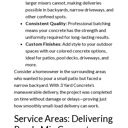
larger mixers cannot, making deliveries
possible in backyards, narrow driveways, and
other confined spots.
Consistent Quality:
Professional batching
means your concrete has the strength and
uniformity required for long-lasting results.
Custom Finishes:
Add style to your outdoor
spaces with our colored concrete options,
ideal for patios, pool decks, driveways, and
more.
Consider a homeowner in the surrounding areas
who wanted to pour a small patio but faced a
narrow backyard. With 3 Yard Concrete’s
maneuverable delivery, the project was completed
on time without damage or delays—proving just
how smoothly small-load delivery can work.
Service Areas: Delivering