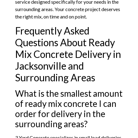
service designed specifically for your needs in the
surrounding areas. Your concrete project deserves
the right mix, on time and on point.
Frequently Asked
Questions About Ready
Mix Concrete Delivery in
Jacksonville and
Surrounding Areas
What is the smallest amount
of ready mix concrete I can
order for delivery in the
surrounding areas?
3 Yard Concrete specializes in small load deliveries