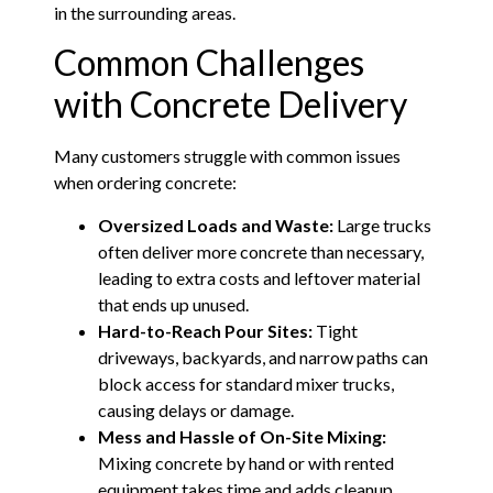
in the surrounding areas.
Common Challenges
with Concrete Delivery
Many customers struggle with common issues
when ordering concrete:
Oversized Loads and Waste:
Large trucks
often deliver more concrete than necessary,
leading to extra costs and leftover material
that ends up unused.
Hard-to-Reach Pour Sites:
Tight
driveways, backyards, and narrow paths can
block access for standard mixer trucks,
causing delays or damage.
Mess and Hassle of On-Site Mixing:
Mixing concrete by hand or with rented
equipment takes time and adds cleanup