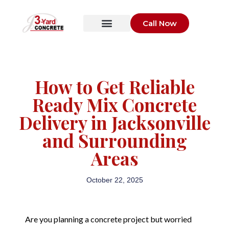
Call Now
How to Get Reliable
Ready Mix Concrete
Delivery in Jacksonville
and Surrounding
Areas
October 22, 2025
Are you planning a concrete project but worried