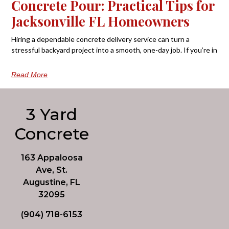
Concrete Pour: Practical Tips for
Jacksonville FL Homeowners
Hiring a dependable concrete delivery service can turn a
stressful backyard project into a smooth, one-day job. If you’re in
Read More
3 Yard
Concrete
163 Appaloosa
Ave, St.
Augustine, FL
32095
(904) 718-6153