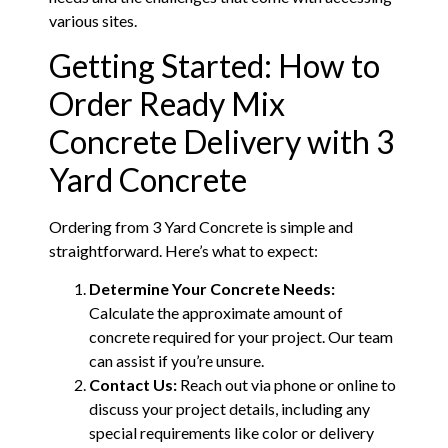
various sites.
Getting Started: How to
Order Ready Mix
Concrete Delivery with 3
Yard Concrete
Ordering from 3 Yard Concrete is simple and
straightforward. Here’s what to expect:
Determine Your Concrete Needs:
Calculate the approximate amount of
concrete required for your project. Our team
can assist if you’re unsure.
Contact Us:
Reach out via phone or online to
discuss your project details, including any
special requirements like color or delivery