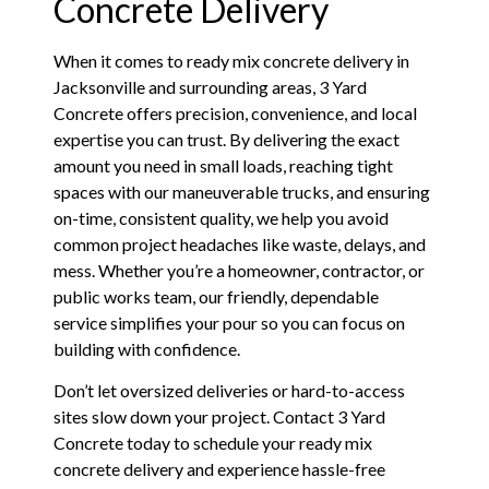
Concrete Delivery
When it comes to ready mix concrete delivery in
Jacksonville and surrounding areas, 3 Yard
Concrete offers precision, convenience, and local
expertise you can trust. By delivering the exact
amount you need in small loads, reaching tight
spaces with our maneuverable trucks, and ensuring
on-time, consistent quality, we help you avoid
common project headaches like waste, delays, and
mess. Whether you’re a homeowner, contractor, or
public works team, our friendly, dependable
service simplifies your pour so you can focus on
building with confidence.
Don’t let oversized deliveries or hard-to-access
sites slow down your project. Contact 3 Yard
Concrete today to schedule your ready mix
concrete delivery and experience hassle-free