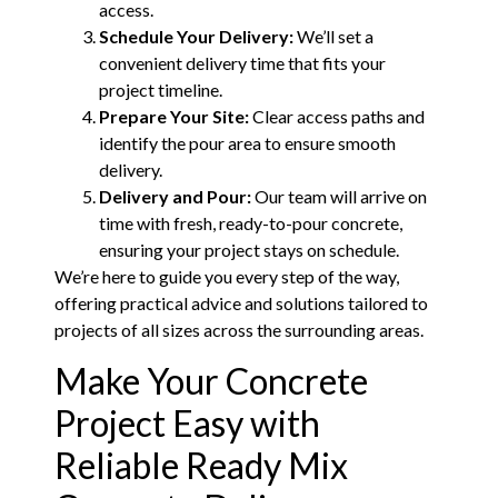
access.
Schedule Your Delivery:
We’ll set a
convenient delivery time that fits your
project timeline.
Prepare Your Site:
Clear access paths and
identify the pour area to ensure smooth
delivery.
Delivery and Pour:
Our team will arrive on
time with fresh, ready-to-pour concrete,
ensuring your project stays on schedule.
We’re here to guide you every step of the way,
offering practical advice and solutions tailored to
projects of all sizes across the surrounding areas.
Make Your Concrete
Project Easy with
Reliable Ready Mix