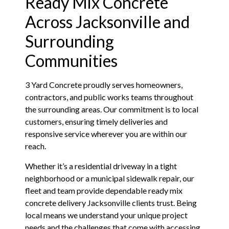
Ready Mix Concrete
Across Jacksonville and
Surrounding
Communities
3 Yard Concrete proudly serves homeowners,
contractors, and public works teams throughout
the surrounding areas. Our commitment is to local
customers, ensuring timely deliveries and
responsive service wherever you are within our
reach.
Whether it’s a residential driveway in a tight
neighborhood or a municipal sidewalk repair, our
fleet and team provide dependable ready mix
concrete delivery Jacksonville clients trust. Being
local means we understand your unique project
needs and the challenges that come with accessing