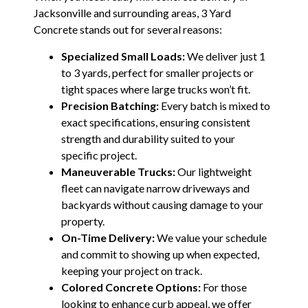
Jacksonville and surrounding areas, 3 Yard
Concrete stands out for several reasons:
Specialized Small Loads:
We deliver just 1
to 3 yards, perfect for smaller projects or
tight spaces where large trucks won’t fit.
Precision Batching:
Every batch is mixed to
exact specifications, ensuring consistent
strength and durability suited to your
specific project.
Maneuverable Trucks:
Our lightweight
fleet can navigate narrow driveways and
backyards without causing damage to your
property.
On-Time Delivery:
We value your schedule
and commit to showing up when expected,
keeping your project on track.
Colored Concrete Options:
For those
looking to enhance curb appeal, we offer