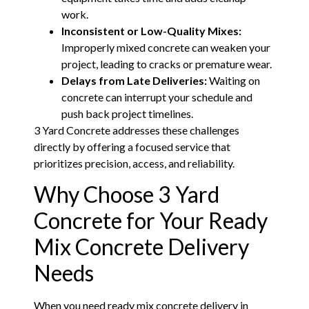
work.
Inconsistent or Low-Quality Mixes:
Improperly mixed concrete can weaken your
project, leading to cracks or premature wear.
Delays from Late Deliveries:
Waiting on
concrete can interrupt your schedule and
push back project timelines.
3 Yard Concrete addresses these challenges
directly by offering a focused service that
prioritizes precision, access, and reliability.
Why Choose 3 Yard
Concrete for Your Ready
Mix Concrete Delivery
Needs
When you need ready mix concrete delivery in