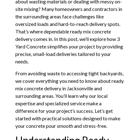
about wasting materials or dealing with messy on-
site mixing? Many homeowners and contractors in
the surrounding areas face challenges like
oversized loads and hard-to-reach delivery spots.
That’s where dependable ready mix concrete
delivery comes in. In this post, we’ll explore how 3
Yard Concrete simplifies your project by providing
precise, small-load deliveries tailored to your
needs.
From avoiding waste to accessing tight backyards,
we cover everything you need to know about ready
mix concrete delivery in Jacksonville and
surrounding areas. You’ll learn why our local
expertise and specialized service make a
difference for your project’s success. Let’s get
started with practical solutions designed to make
your concrete pour smooth and stress-free.