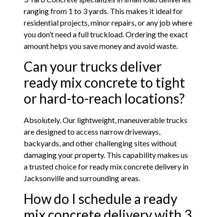
ranging from 1 to 3 yards. This makes it ideal for
residential projects, minor repairs, or any job where
you don’t need a full truckload. Ordering the exact
amount helps you save money and avoid waste.
Can your trucks deliver
ready mix concrete to tight
or hard-to-reach locations?
Absolutely. Our lightweight, maneuverable trucks
are designed to access narrow driveways,
backyards, and other challenging sites without
damaging your property. This capability makes us
a trusted choice for ready mix concrete delivery in
Jacksonville and surrounding areas.
How do I schedule a ready
mix concrete delivery with 3