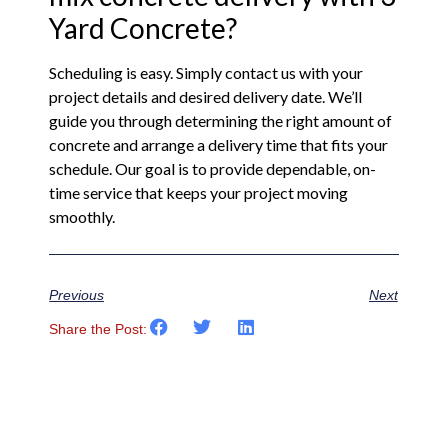
Yard Concrete?
Scheduling is easy. Simply contact us with your
project details and desired delivery date. We’ll
guide you through determining the right amount of
concrete and arrange a delivery time that fits your
schedule. Our goal is to provide dependable, on-
time service that keeps your project moving
smoothly.
Previous
Next
Share the Post: