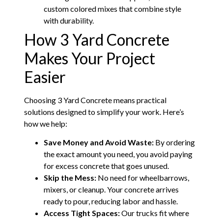
custom colored mixes that combine style
with durability.
How 3 Yard Concrete
Makes Your Project
Easier
Choosing 3 Yard Concrete means practical
solutions designed to simplify your work. Here’s
how we help:
Save Money and Avoid Waste:
By ordering
the exact amount you need, you avoid paying
for excess concrete that goes unused.
Skip the Mess:
No need for wheelbarrows,
mixers, or cleanup. Your concrete arrives
ready to pour, reducing labor and hassle.
Access Tight Spaces:
Our trucks fit where