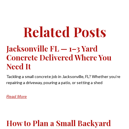
Related Posts
Jacksonville FL — 1–3 Yard
Concrete Delivered Where You
Need It
Tackling a small concrete job in Jacksonville, FL? Whether you’re
repairing a driveway, pouring a patio, or setting a shed
Read More
How to Plan a Small Backyard