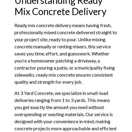
Understanding Ready
Mix Concrete Delivery
Ready mix concrete delivery means having fresh,
professionally mixed concrete delivered straight to
your project site, ready to pour. Unlike mixing
concrete manually or renting mixers, this service
saves you time, effort, and guesswork. Whether
you’re a homeowner patching a driveway, a
contractor pouring a patio, or a municipality fixing
sidewalks, ready mix concrete ensures consistent
quality and strength for every job.
At 3 Yard Concrete, we specialize in small-load
deliveries ranging from 1 to 3 yards. This means
you get exactly the amount you need without
overspending or wasting materials. Our service is
designed with your convenience in mind, making
concrete projects more approachable and efficient