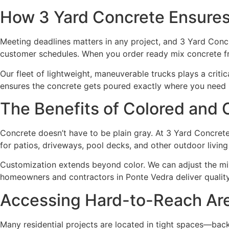
How 3 Yard Concrete Ensures 
Meeting deadlines matters in any project, and 3 Yard Concre
customer schedules. When you order ready mix concrete fro
Our fleet of lightweight, maneuverable trucks plays a crit
ensures the concrete gets poured exactly where you need 
The Benefits of Colored and 
Concrete doesn’t have to be plain gray. At 3 Yard Concrete
for patios, driveways, pool decks, and other outdoor livin
Customization extends beyond color. We can adjust the mix t
homeowners and contractors in Ponte Vedra deliver quality r
Accessing Hard-to-Reach Ar
Many residential projects are located in tight spaces—bac