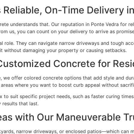
Reliable, On-Time Delivery i
te understands that. Our reputation in Ponte Vedra for reli
m us, you can count on your delivery to arrive as promise
ical role. They can navigate narrow driveways and tough acc
it without damaging your property or causing setbacks.
Customized Concrete for Resid
, we offer colored concrete options that add style and dura
g areas where you want to boost curb appeal without sacrifi
o suit specific project needs, such as faster curing times 
esults that last.
eas with Our Maneuverable T
kyards, narrow driveways, or enclosed patios—which can mak