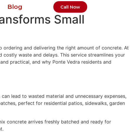
Blog
Call Now
ransforms Small
 ordering and delivering the right amount of concrete. At
d costly waste and delays. This service streamlines your
 and practical, and why Ponte Vedra residents and
es can lead to wasted material and unnecessary expenses,
tches, perfect for residential patios, sidewalks, garden
mix concrete arrives freshly batched and ready for
t.