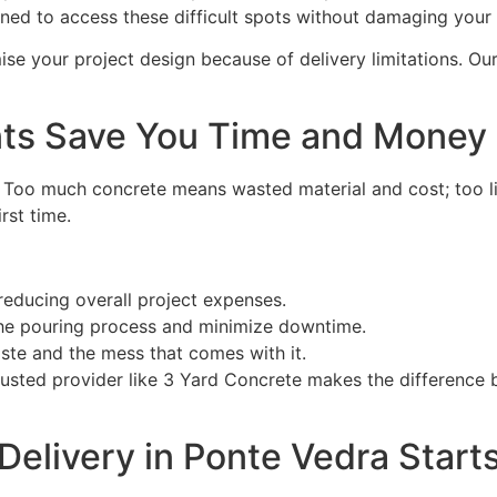
igned to access these difficult spots without damaging your
se your project design because of delivery limitations. Ou
ts Save You Time and Money
. Too much concrete means wasted material and cost; too li
rst time.
reducing overall project expenses.
the pouring process and minimize downtime.
te and the mess that comes with it.
rusted provider like 3 Yard Concrete makes the difference
Delivery in Ponte Vedra Start