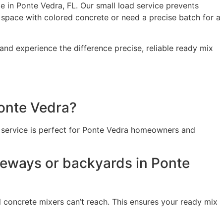
 in Ponte Vedra, FL. Our small load service prevents
space with colored concrete or need a precise batch for a
nd experience the difference precise, reliable ready mix
Ponte Vedra?
is service is perfect for Ponte Vedra homeowners and
iveways or backyards in Ponte
l concrete mixers can’t reach. This ensures your ready mix