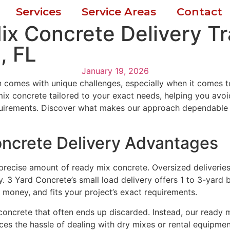
Services
Service Areas
Contact
ix Concrete Delivery T
, FL
January 19, 2026
 comes with unique challenges, especially when it comes to
ix concrete tailored to your exact needs, helping you avoi
requirements. Discover what makes our approach dependable
ncrete Delivery Advantages
a precise amount of ready mix concrete. Oversized deliveri
3 Yard Concrete’s small load delivery offers 1 to 3-yard ba
 money, and fits your project’s exact requirements.
 concrete that often ends up discarded. Instead, our ready 
es the hassle of dealing with dry mixes or rental equipmen