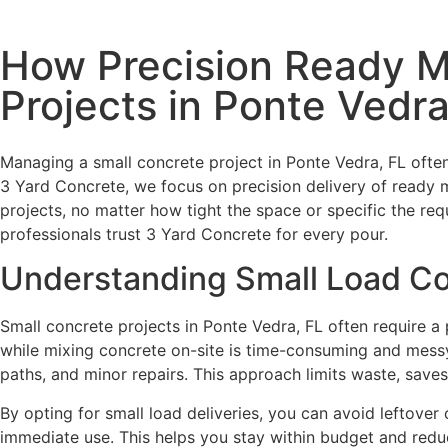
How Precision Ready M
Projects in Ponte Vedra
Managing a small concrete project in Ponte Vedra, FL often
3 Yard Concrete, we focus on precision delivery of ready m
projects, no matter how tight the space or specific the 
professionals trust 3 Yard Concrete for every pour.
Understanding Small Load Co
Small concrete projects in Ponte Vedra, FL often require 
while mixing concrete on-site is time-consuming and messy. 
paths, and minor repairs. This approach limits waste, saves
By opting for small load deliveries, you can avoid leftover
immediate use. This helps you stay within budget and reduc