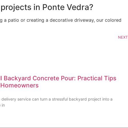
 projects in Ponte Vedra?
g a patio or creating a decorative driveway, our colored
NEXT
l Backyard Concrete Pour: Practical Tips
FL Homeowners
delivery service can turn a stressful backyard project into a
 in