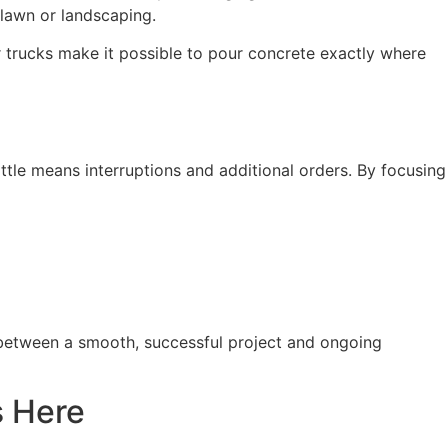
 lawn or landscaping.
r trucks make it possible to pour concrete exactly where
ttle means interruptions and additional orders. By focusing
 between a smooth, successful project and ongoing
s Here