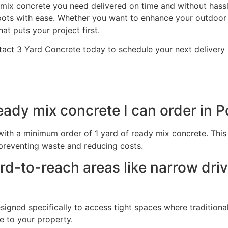
ix concrete you need delivered on time and without hassle
ots with ease. Whether you want to enhance your outdoor 
at puts your project first.
act 3 Yard Concrete today to schedule your next delivery a
ady mix concrete I can order in 
, with a minimum order of 1 yard of ready mix concrete. Th
preventing waste and reducing costs.
ard-to-reach areas like narrow dr
signed specifically to access tight spaces where traditiona
e to your property.