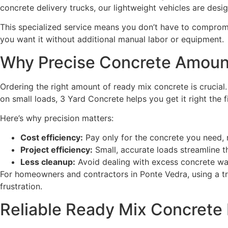
concrete delivery trucks, our lightweight vehicles are des
This specialized service means you don’t have to compromi
you want it without additional manual labor or equipment.
Why Precise Concrete Amoun
Ordering the right amount of ready mix concrete is crucial
on small loads, 3 Yard Concrete helps you get it right the fi
Here’s why precision matters:
Cost efficiency:
Pay only for the concrete you need, 
Project efficiency:
Small, accurate loads streamline 
Less cleanup:
Avoid dealing with excess concrete was
For homeowners and contractors in Ponte Vedra, using a t
frustration.
Reliable Ready Mix Concrete 