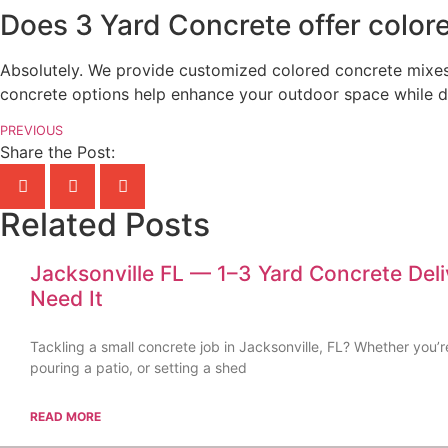
Does 3 Yard Concrete offer colore
Absolutely. We provide customized colored concrete mixes 
concrete options help enhance your outdoor space while del
PREVIOUS
Share the Post:
Related Posts
Jacksonville FL — 1–3 Yard Concrete Del
Need It
Tackling a small concrete job in Jacksonville, FL? Whether you’r
pouring a patio, or setting a shed
READ MORE