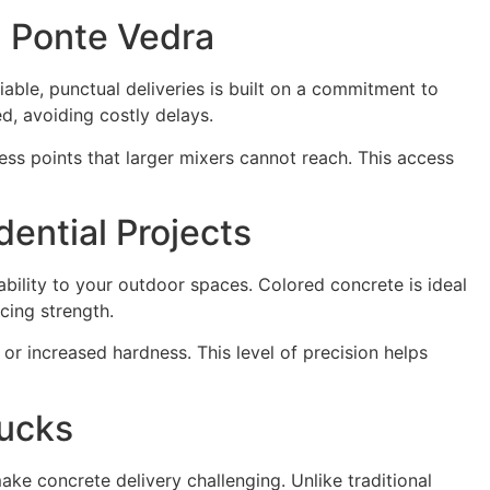
n Ponte Vedra
able, punctual deliveries is built on a commitment to
d, avoiding costly delays.
ess points that larger mixers cannot reach. This access
ential Projects
bility to your outdoor spaces. Colored concrete is ideal
cing strength.
or increased hardness. This level of precision helps
rucks
e concrete delivery challenging. Unlike traditional