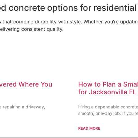
d concrete options for residential
that combine durability with style. Whether you’re updatin
ivering consistent quality.
ivered Where You
How to Plan a Smal
for Jacksonville 
e repairing a driveway,
Hiring a dependable concrete 
smooth, one-day job. If you’re
READ MORE