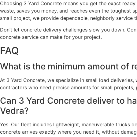
Choosing 3 Yard Concrete means you get the exact ready m
waste, saves you money, and reaches even the toughest sp
small project, we provide dependable, neighborly service th
Don’t let concrete delivery challenges slow you down. Cont
concrete service can make for your project.
FAQ
What is the minimum amount of re
At 3 Yard Concrete, we specialize in small load deliveries
contractors who need precise amounts for small projects, 
Can 3 Yard Concrete deliver to h
Vedra?
Yes. Our fleet includes lightweight, maneuverable trucks de
concrete arrives exactly where you need it, without damag